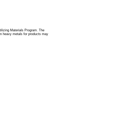
tilizing Materials Program. The
 on heavy metals for products may