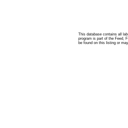
This database contains all la
program is part of the Feed, 
be found on this listing or may