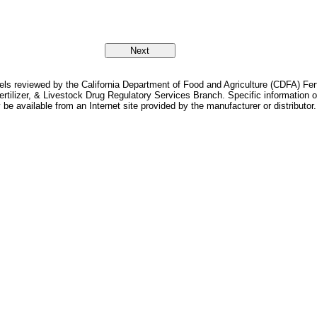
bels reviewed by the California Department of Food and Agriculture (CDFA) Fer
Fertilizer, & Livestock Drug Regulatory Services Branch. Specific information
 be available from an Internet site provided by the manufacturer or distributor.