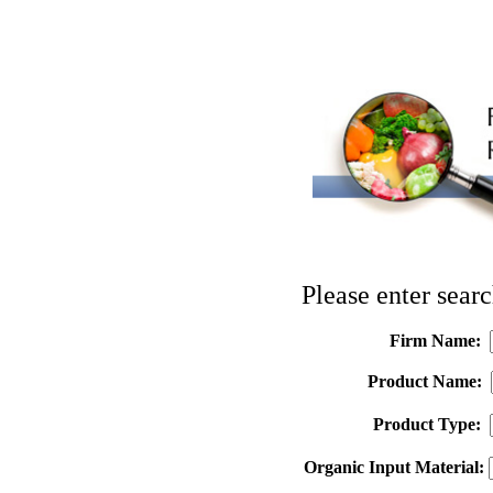
Please enter searc
Firm Name:
Product Name:
Product Type:
Organic Input Material: