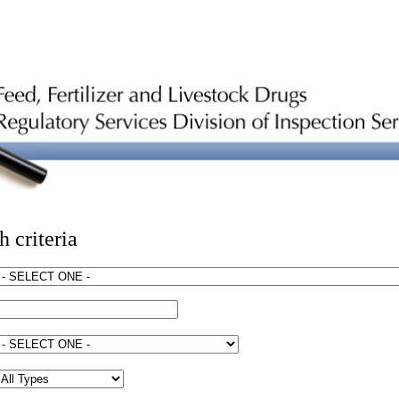
h criteria