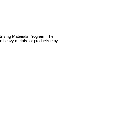
tilizing Materials Program. The
 on heavy metals for products may