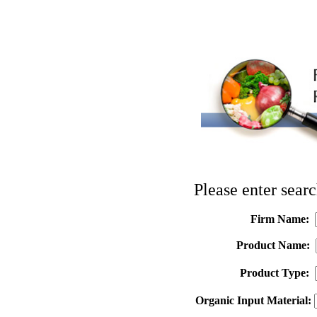
Please enter searc
Firm Name:
Product Name:
Product Type:
Organic Input Material: