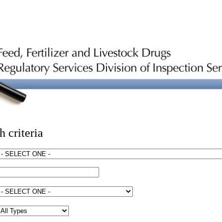
h criteria