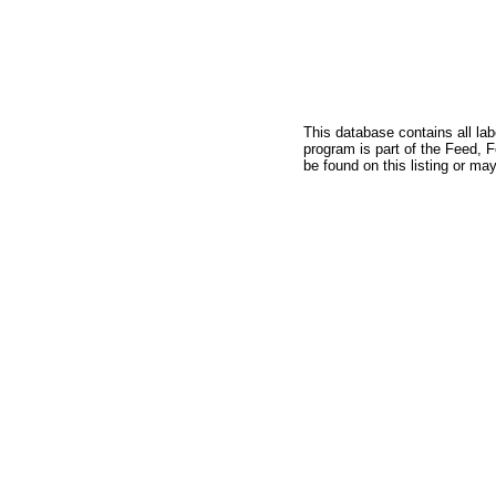
This database contains all la
program is part of the Feed, 
be found on this listing or may