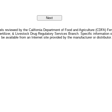
bels reviewed by the California Department of Food and Agriculture (CDFA) Fer
Fertilizer, & Livestock Drug Regulatory Services Branch. Specific information
 be available from an Internet site provided by the manufacturer or distributor.