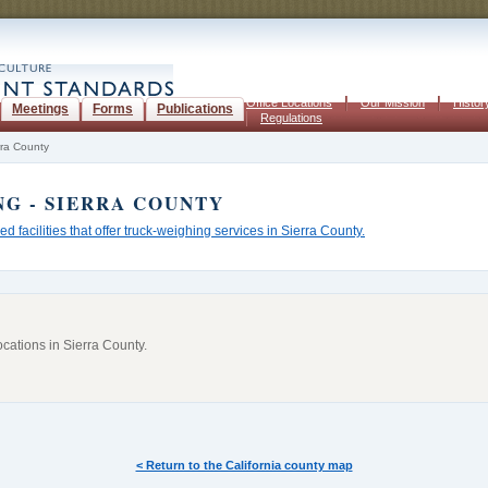
Office Locations
Our Mission
Histor
Meetings
Forms
Publications
Regulations
rra County
NG
- SIERRA COUNTY
ed facilities that offer truck-weighing services in Sierra County.
ocations in
Sierra County
.
< Return to the California county map