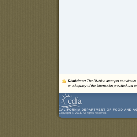
Disclaimer:
The Division attempts to maintain
or adequacy of the information provided and exp
CALIFORNIA DEPARTMENT OF FOOD AND A
Copyright © 2014. All rights reserved.