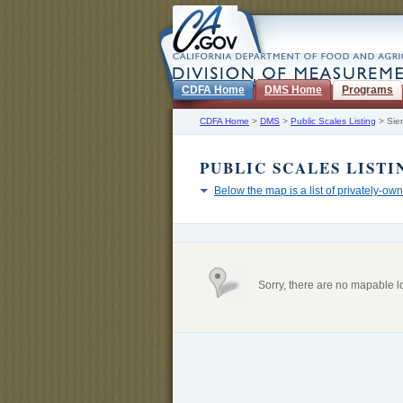
CDFA Home
DMS Home
Programs
CDFA Home
>
DMS
>
Public Scales Listing
>
Sie
PUBLIC SCALES LISTI
Below the map is a list of privately-own
Sorry, there are no mapable l