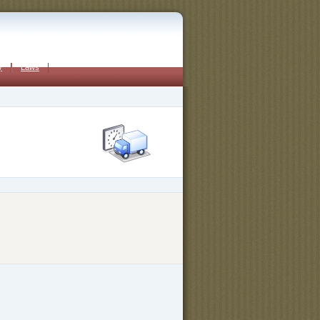
y
Laws