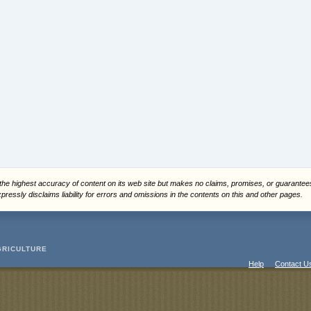
 the highest accuracy of content on its web site but makes no claims, promises, or guarante
ressly disclaims liability for errors and omissions in the contents on this and other pages.
GRICULTURE
Help
Contact U