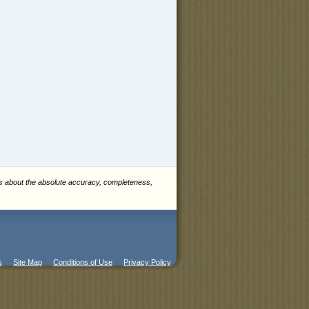
es about the absolute accuracy, completeness,
s
Site Map
Conditions of Use
Privacy Policy