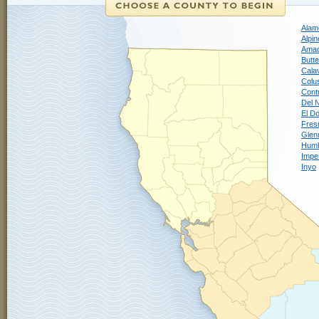
Alam
Alpin
Ama
Butte
Cala
Colu
Cont
Del 
El D
Fres
Glen
Humb
Imper
Inyo