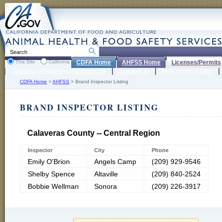
This Site
California
CDFA Home
AHFSS Home
Licenses/Permits
Emergency Preparedness Support Unit
Livestock ID
Meat, Poultry & Eggs
CDFA Home
>
AHFSS
>
Brand Inspector Listing
BRAND INSPECTOR LISTING
Calaveras County -- Central Region
Inspector
City
Phone
Emily O'Brion
Angels Camp
(209) 929-9546
Shelby Spence
Altaville
(209) 840-2524
Bobbie Wellman
Sonora
(209) 226-3917