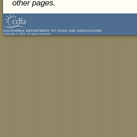
other pages.
CALIFORNIA DEPARTMENT OF FOOD AND AGRICULTURE
Copyright © 2016. All rights reserved.