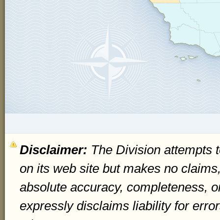
Disclaimer:
The Division attempts t
on its web site but makes no claims
absolute accuracy, completeness, o
expressly disclaims liability for err