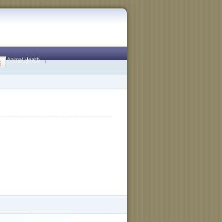
Animal Health
k