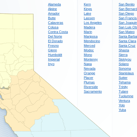
Alameda
Kern
San Benito
Alpine
Kings
San Bernard
Amador
Lake
San Diego
Butte
Lassen
San Franci
Calaveras
Los Angeles
San Joaquin
Colusa
Madera
San Luis Ob
Contra Costa
Marin
San Mateo
Del Norte
Mariposa
Santa Barba
El Dorado
Mendocino
Santa Clara
Fresno
Merced
Santa Cruz
Glenn
Modoc
Shasta
Humboldt
Mono
Sierra
Imperial
Monterey
Siskiyou
Inyo
Napa
Solano
Nevada
Sonoma
Orange
Stanislaus
Placer
Sutter
Plumas
Tehama
Riverside
Trinity
Sacramento
Tulare
Tuolumne
Ventura
Yolo
Yuba