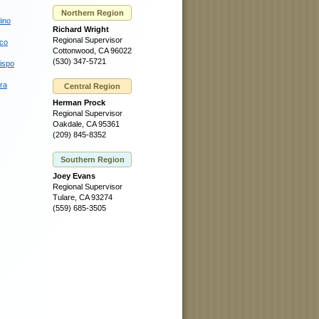
Northern Region
ino
Richard Wright
Regional Supervisor
sco
Cottonwood, CA 96022
(530) 347-5721
ispo
ra
Central Region
Herman Prock
Regional Supervisor
Oakdale, CA 95361
(209) 845-8352
Southern Region
Joey Evans
Regional Supervisor
Tulare, CA 93274
(559) 685-3505