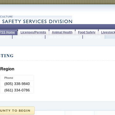
FSS Home
Licenses/Permits
Animal Health
Food Safety
Livestoc
tock ID
Meat, Poultry & Eggs
Milk & Dairy Food Safety
CAHFS Lab
STING
 Region
Phone
(805) 338-9840
(661) 334-0786