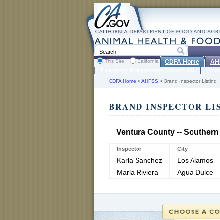
This Site
California
CDFA Home
AH
Emergency Preparedness Support Unit
Lives
CDFA Home
>
AHFSS
>
Brand Inspector Listing
BRAND INSPECTOR LI
Ventura County -- Southern
Inspector
City
Karla Sanchez
Los Alamos
Marla Riviera
Agua Dulce