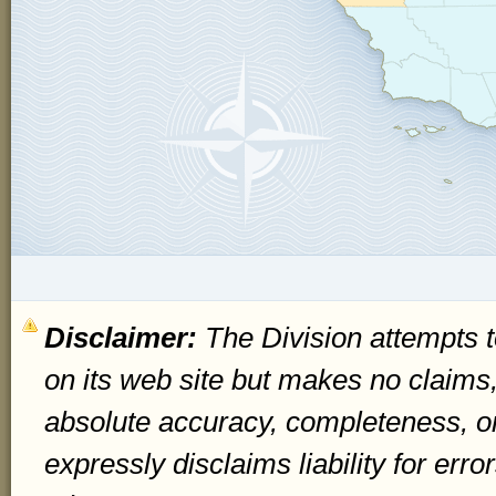
Disclaimer:
The Division attempts t
on its web site but makes no claims
absolute accuracy, completeness, o
expressly disclaims liability for err