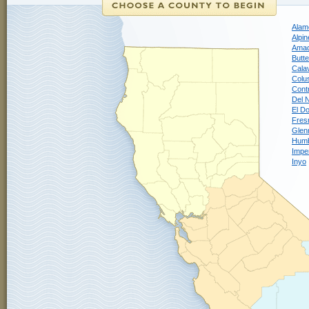
Alam
Alpin
Ama
Butte
Cala
Colu
Cont
Del 
El D
Fres
Glen
Humb
Imper
Inyo