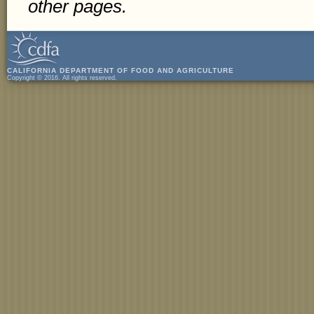
other pages.
CALIFORNIA DEPARTMENT OF FOOD AND AGRICULTURE
Copyright © 2016. All rights reserved.