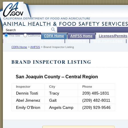
This Site
California
CDFA Home
AHFSS Home
Licenses/Permits
Emergency Preparedness Support Unit
Livestock ID
Meat, Poultry & Eggs
CDFA Home
>
AHFSS
>
Brand Inspector Listing
BRAND INSPECTOR LISTING
San Joaquin County -- Central Region
Inspector
City
Phone
Dennis Tosti
Tracy
209) 485-1831
Abel Jimenez
Galt
(209) 482-8011
Emily O'Brion
Angels Camp
(209) 929-9546